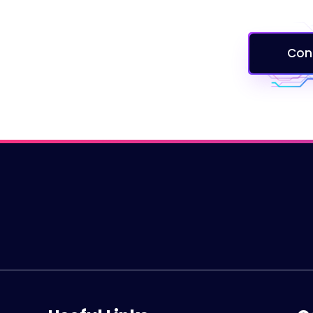
Services
Careers
Con