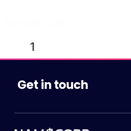
About
1
Get in touch