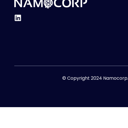
© Copyright 2024 Namocorp. A