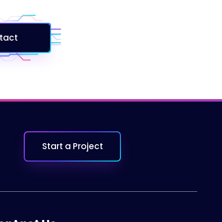
tact
Start a Project