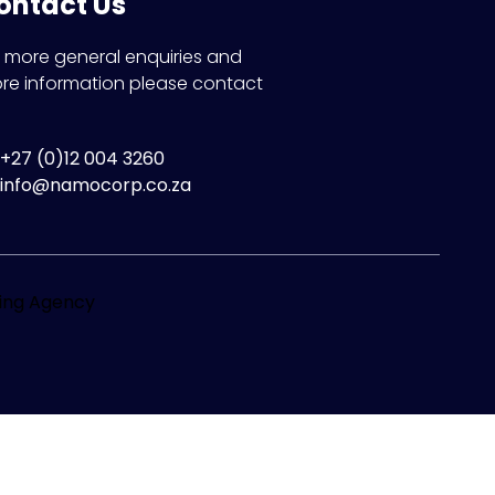
ontact Us
r more general enquiries and
re information please contact
+27 (0)12 004 3260
info@namocorp.co.za
ting Agency