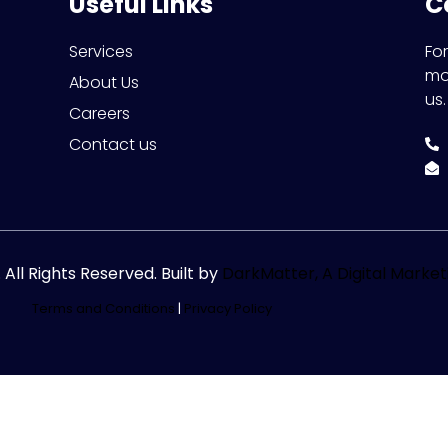
Useful Links
C
Services
Fo
mo
About Us
us.
Careers
Contact us
ll Rights Reserved. Built by
DarkMatter, A Digital Marke
Terms and Conditions
|
Privacy Policy