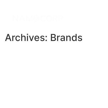
Archives:
Brands
Angular JS
Bootstrap
Azure
C#
CSS 3