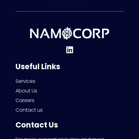
Useful Links
Services
About Us
Careers
Contact us
Contact Us