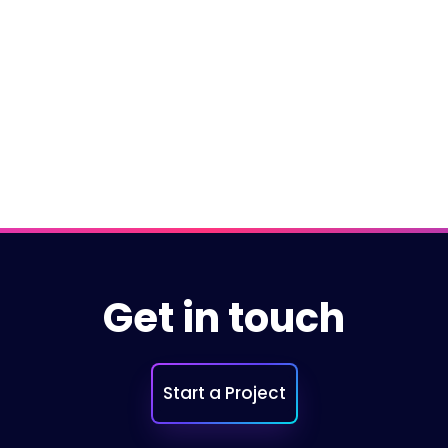
Microsoft.Net
NETCore
Git
←
Previous
Get in touch
Start a Project